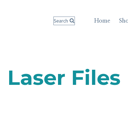
Search
Home
Sh
Laser Files