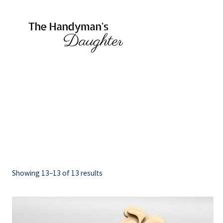
Skip
to
content
Showing 13–13 of 13 results