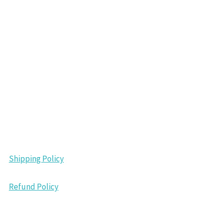
Shipping Policy
Refund Policy