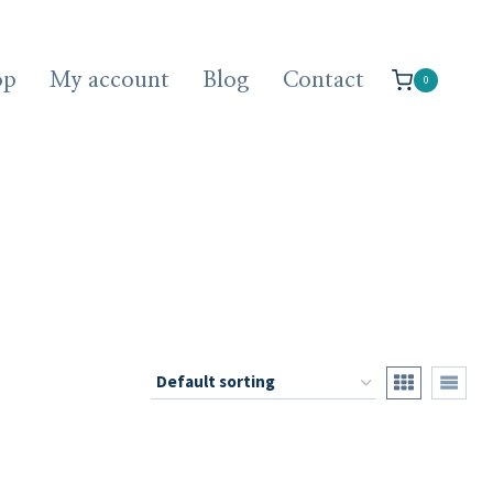
op
My account
Blog
Contact
0