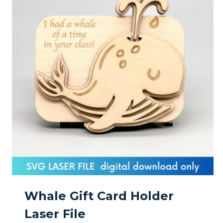
Whale Gift Card Holder
Laser File