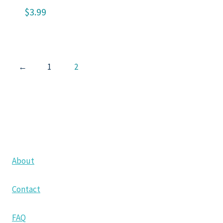
$
3.99
←
1
2
About
Contact
FAQ