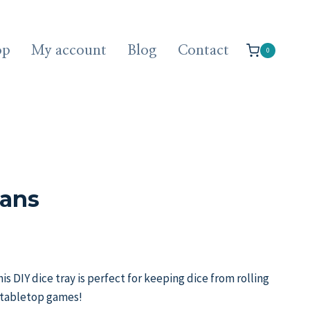
op
My account
Blog
Contact
0
lans
is DIY dice tray is perfect for keeping dice from rolling
 tabletop games!