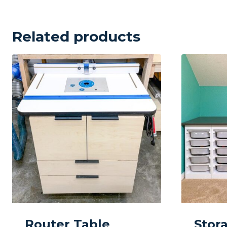
Related products
Router Table
Stor