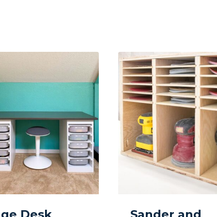
age Desk
Sander and