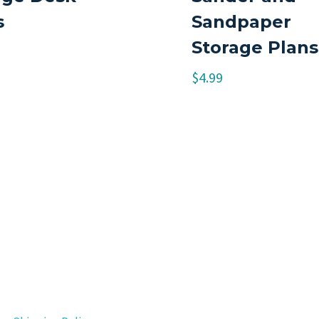
s
Sandpaper
Storage Plans
$
4.99