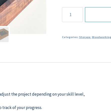
Dice
Tray
Plans
quantity
Categories:
Storage
,
Woodworking
djust the project depending on your skill level,
p track of your progress.