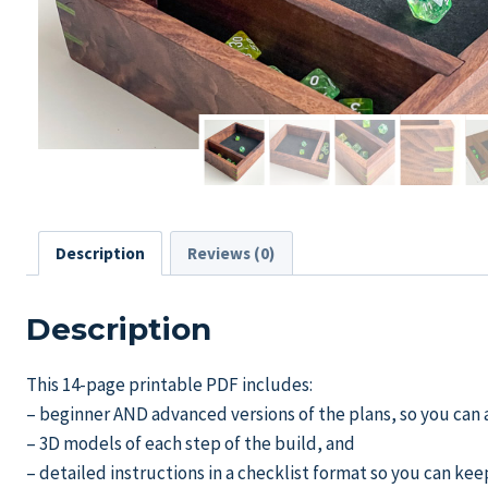
Description
Reviews (0)
Description
This 14-page printable PDF includes:
– beginner AND advanced versions of the plans, so you can a
– 3D models of each step of the build, and
– detailed instructions in a checklist format so you can kee