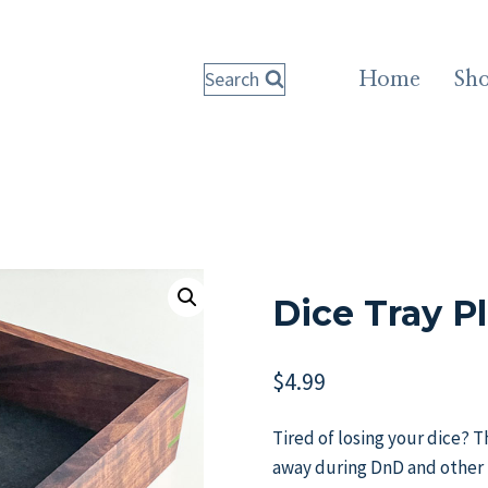
Search
Home
Sh
Dice Tray P
$
4.99
Tired of losing your dice? Th
away during DnD and other