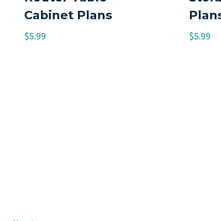
Cabinet Plans
Plan
$
5.99
$
5.99