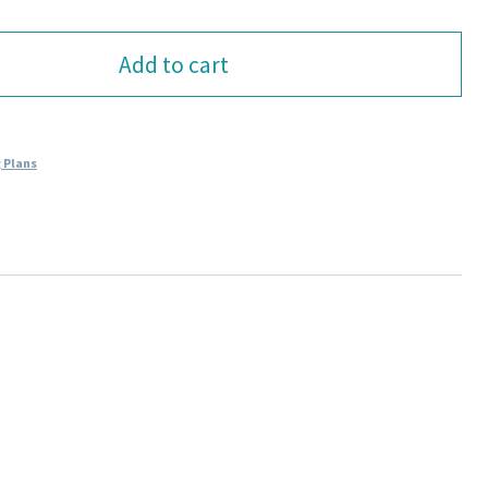
Add to cart
 Plans