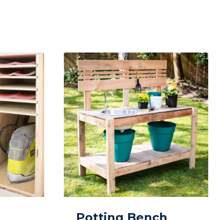
Potting Bench