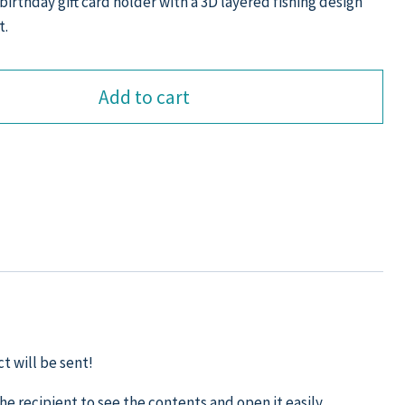
birthday gift card holder with a 3D layered fishing design
t.
Add to cart
t will be sent!
the recipient to see the contents and open it easily.