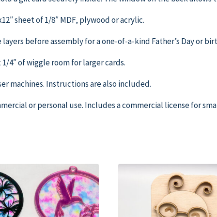
″x12″ sheet of 1/8″ MDF, plywood or acrylic.
e layers before assembly for a one-of-a-kind Father’s Day or birt
ut 1/4″ of wiggle room for larger cards.
aser machines. Instructions are also included.
ercial or personal use. Includes a commercial license for small 