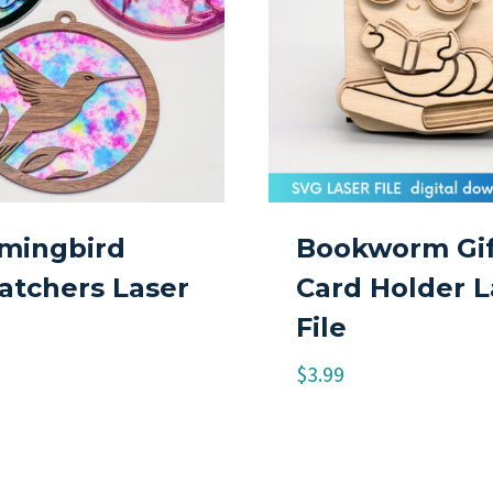
ingbird
Bookworm Gif
atchers Laser
Card Holder L
File
$
3.99