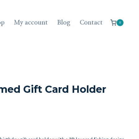
op
My account
Blog
Contact
0
med Gift Card Holder