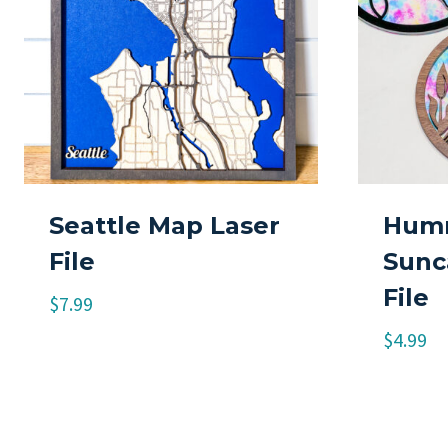
Seattle Map Laser
Humm
File
Sunc
File
$
7.99
$
4.99