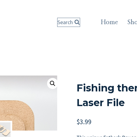
Search
Home
Sh
Fishing the
Laser File
$
3.99