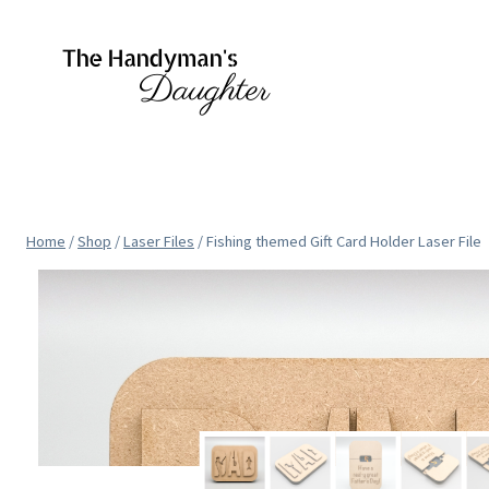
Skip
to
content
Home
/
Shop
/
Laser Files
/
Fishing themed Gift Card Holder Laser File