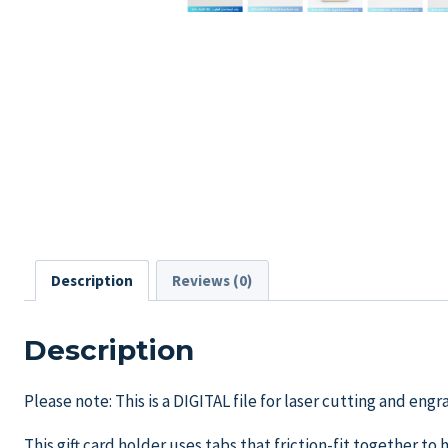
Description
Reviews (0)
Description
Please note: This is a DIGITAL file for laser cutting and en
This gift card holder uses tabs that friction-fit together to