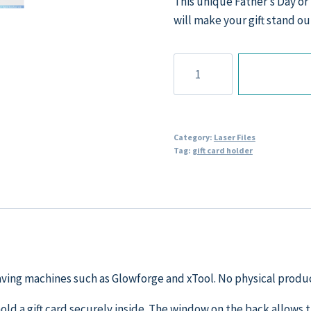
This unique Father’s Day or 
will make your gift stand ou
Fishing
themed
Gift
Card
Holder
Category:
Laser Files
Tag:
gift card holder
Laser
File
quantity
graving machines such as Glowforge and xTool. No physical produc
 hold a gift card securely inside. The window on the back allows 