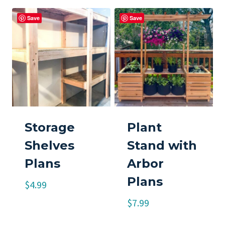
Save
Save
Storage
Plant
Shelves
Stand with
Plans
Arbor
Plans
$
4.99
$
7.99