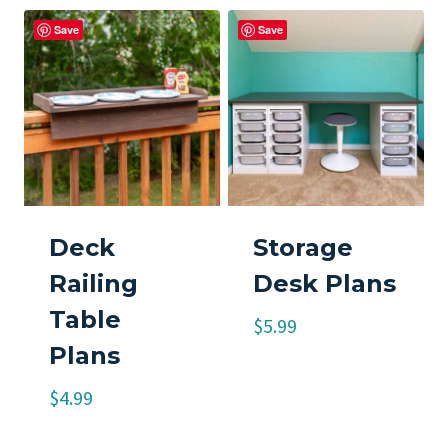
Save
Save
Deck
Storage
Railing
Desk Plans
Table
$
5.99
Plans
$
4.99