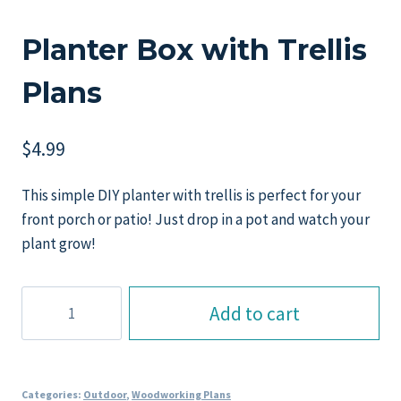
Planter Box with Trellis
Plans
$
4.99
This simple DIY planter with trellis is perfect for your
front porch or patio! Just drop in a pot and watch your
plant grow!
Planter
Add to cart
Box
with
Trellis
Plans
Categories:
Outdoor
,
Woodworking Plans