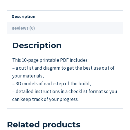
quantity
Description
Reviews (0)
Description
This 10-page printable PDF includes:
– a cut list and diagram to get the best use out of
your materials,
– 3D models of each step of the build,
– detailed instructions in a checklist format so you
can keep track of your progress.
Related products