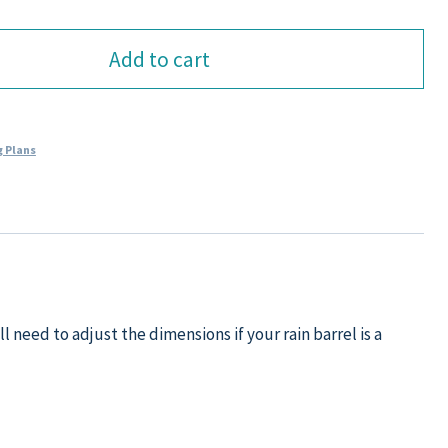
Add to cart
 Plans
l need to adjust the dimensions if your rain barrel is a