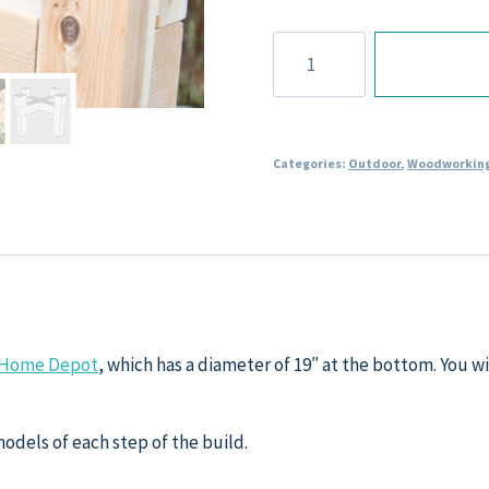
Rain
Barrel
Stand
Plans
quantity
Categories:
Outdoor
,
Woodworking
om Home Depot
, which has a diameter of 19″ at the bottom. You wil
models of each step of the build.