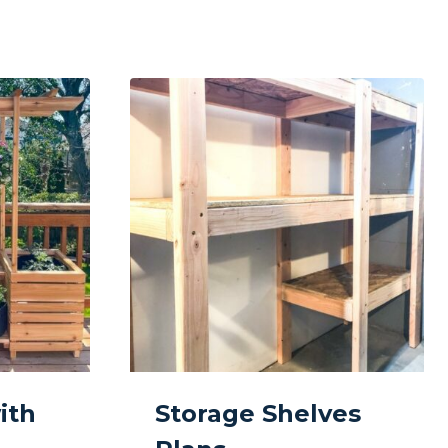
ith
Storage Shelves