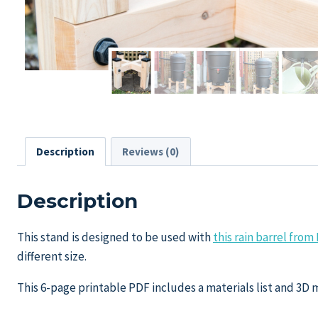
Description
Reviews (0)
Description
This stand is designed to be used with
this rain barrel fr
different size.
This 6-page printable PDF includes a materials list and 3D 