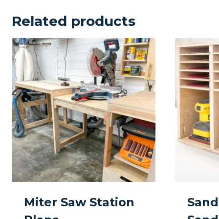
Related products
Miter Saw Station
Sand