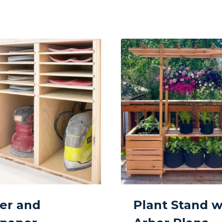
er and
Plant Stand w