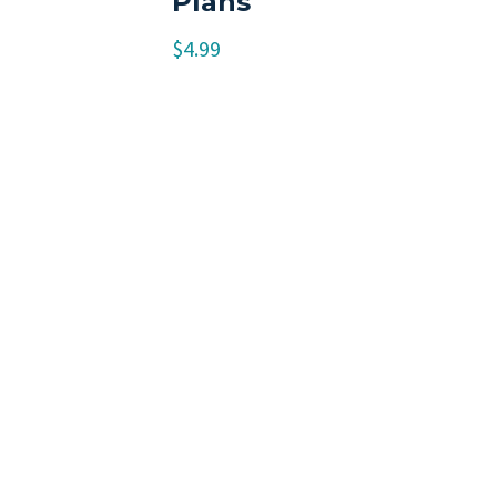
Plans
$
4.99