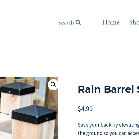
Search
Home
Sh
Rain Barrel
$
4.99
Save your back by elevating y
the ground so you can acces