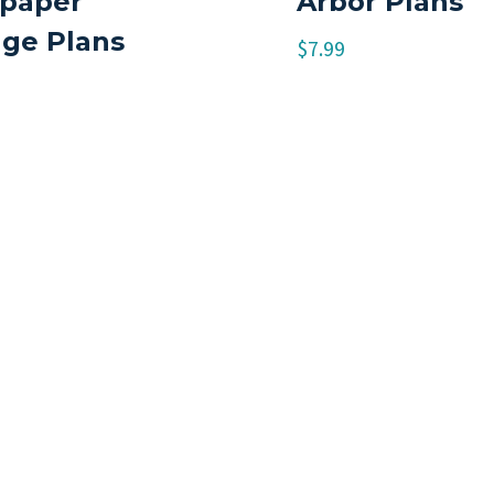
paper
Arbor Plans
age Plans
$
7.99