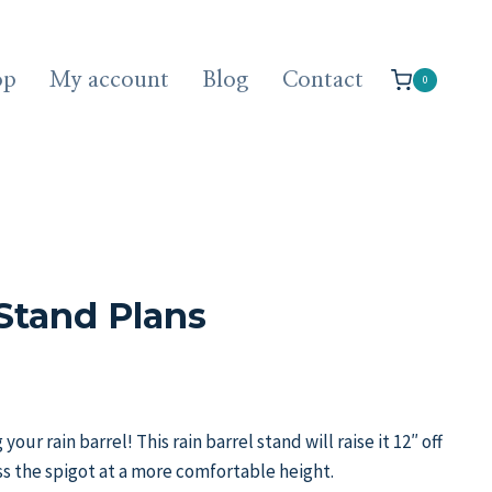
op
My account
Blog
Contact
0
 Stand Plans
our rain barrel! This rain barrel stand will raise it 12″ off
s the spigot at a more comfortable height.