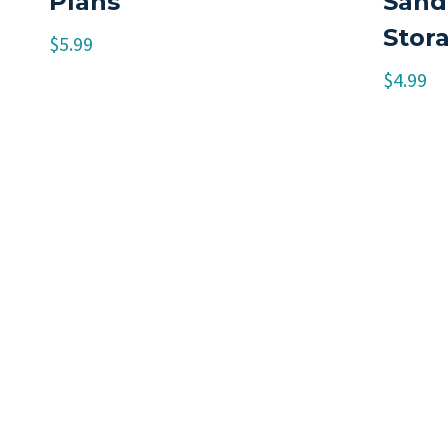
Plans
Sand
Stor
$
5.99
$
4.99