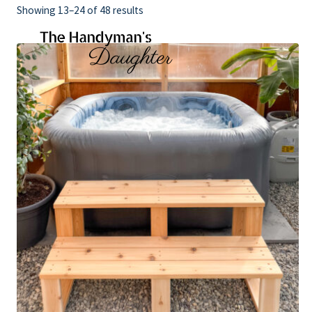
Skip
Showing 13–24 of 48 results
to
content