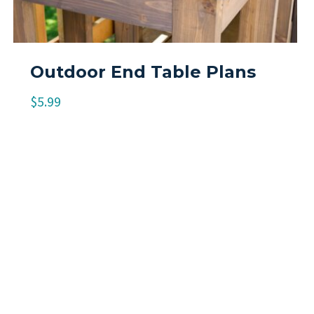
Outdoor End Table Plans
$
5.99