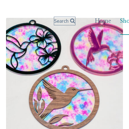
Search
Home
Sh