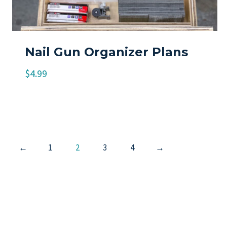
Nail Gun Organizer Plans
$
4.99
←
1
2
3
4
→