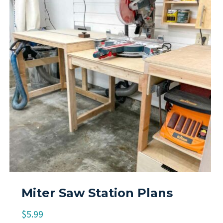
Miter Saw Station Plans
$
5.99