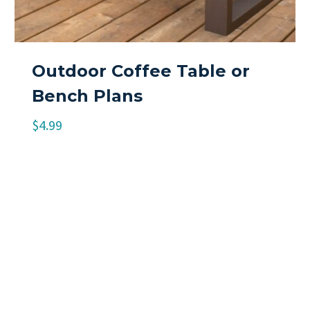
Outdoor Coffee Table or
Bench Plans
$
4.99