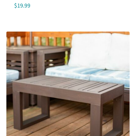
$
19.99