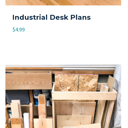
Industrial Desk Plans
$
4.99