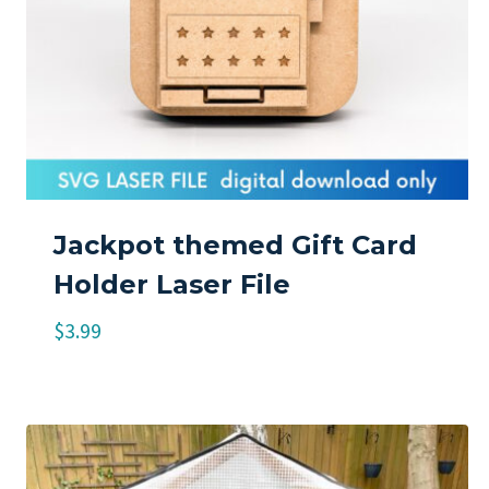
Jackpot themed Gift Card
Holder Laser File
$
3.99