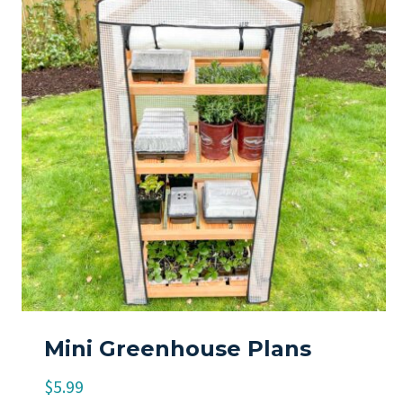
Mini Greenhouse Plans
$
5.99