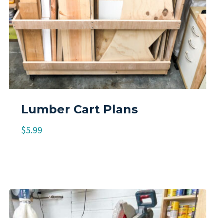
Lumber Cart Plans
$
5.99