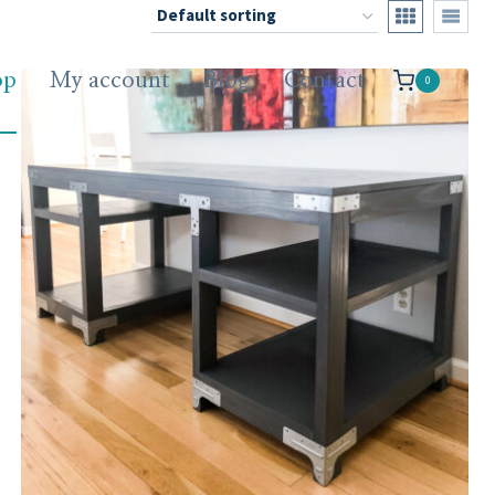
op
My account
Blog
Contact
0