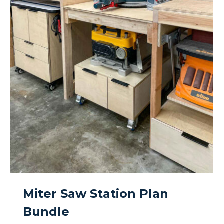
Miter Saw Station Plan
Bundle