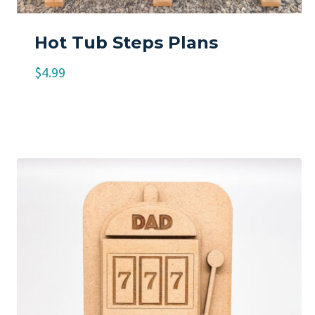
Hot Tub Steps Plans
$
4.99