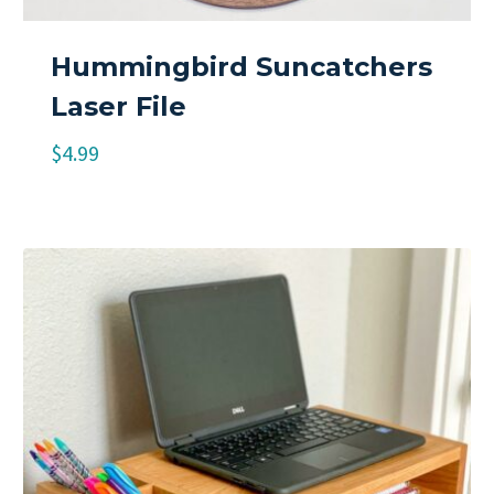
Hummingbird Suncatchers
Laser File
$
4.99