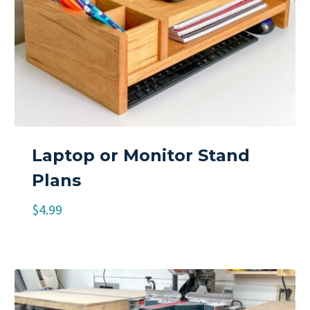
Laptop or Monitor Stand
Plans
$
4.99