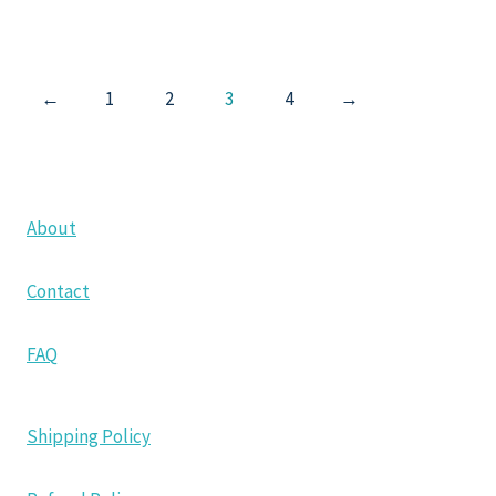
←
1
2
3
4
→
About
Contact
FAQ
Shipping Policy