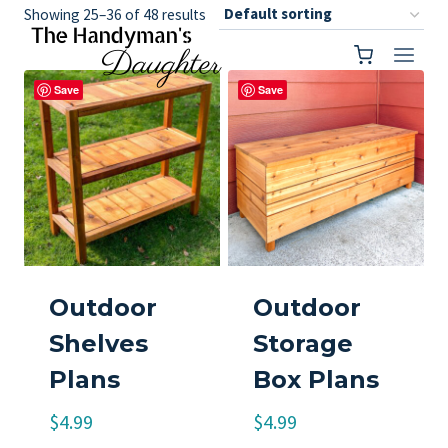
Skip
Showing 25–36 of 48 results
to
content
Save
Save
Outdoor
Outdoor
Shelves
Storage
Plans
Box Plans
$
4.99
$
4.99