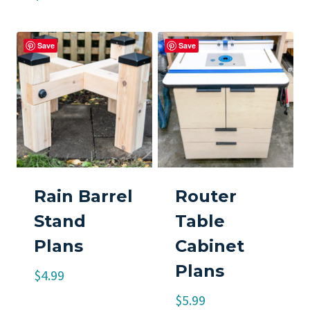
Save
Save
Rain Barrel
Router
Stand
Table
Plans
Cabinet
Plans
$
4.99
$
5.99