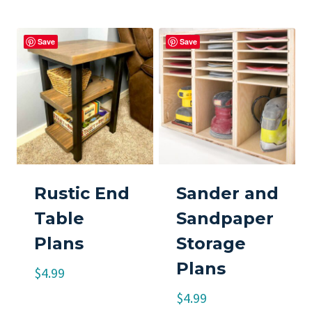
Save
Save
Rustic End
Sander and
Table
Sandpaper
Plans
Storage
Plans
$
4.99
$
4.99