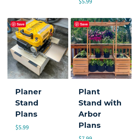
$
5.99
Save
Save
Planer
Plant
Stand
Stand with
Plans
Arbor
Plans
$
5.99
$
7.99