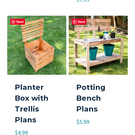
Save
Save
Planter
Potting
Box with
Bench
Trellis
Plans
Plans
$
5.99
$
4.99