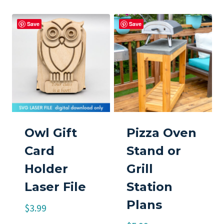
Save
Save
Owl Gift
Pizza Oven
Card
Stand or
Holder
Grill
Laser File
Station
Plans
$
3.99